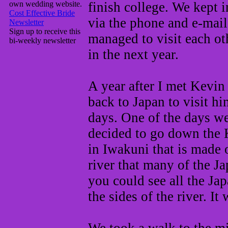
own wedding website.
finish college. We kept 
Cost Effective Bride
via the phone and e-mai
Newsletter
Sign up to receive this
managed to visit each ot
bi-weekly newsletter
in the next year.
A year after I met Kevin 
back to Japan to visit hi
days. One of the days w
decided to go down the K
in Iwakuni that is made 
river that many of the Ja
you could see all the Ja
the sides of the river. It