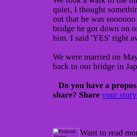
We took a walk to the mi
quiet, I thought somethi
out that he was soooooo 
bridge he got down on o
him. I said 'YES' right 
We were married on May 
back to our bridge in Ja
Do you have a proposa
share? Share
your story
Want to read mor