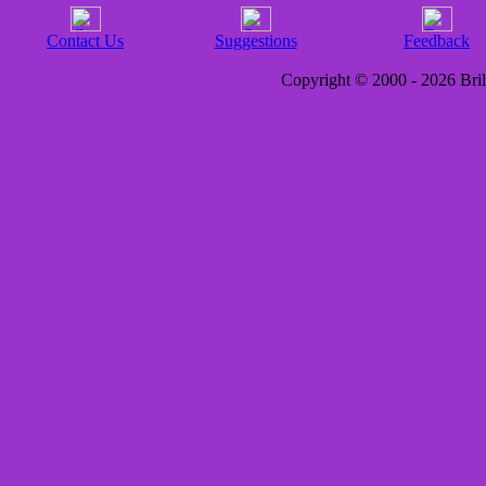
Contact Us
Suggestions
Feedback
Copyright © 2000 - 2026 Brill