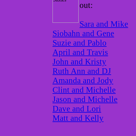
out:
Sara and Mike
Siobahn and Gene
Suzie and Pablo
April and Travis
John and Kristy
Ruth Ann and DJ
Amanda and Jody
Clint and Michelle
Jason and Michelle
Dave and Lori
Matt and Kelly