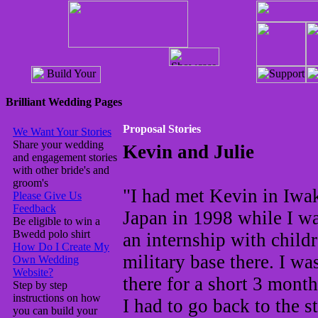
Brilliant Wedding Pages
Proposal Stories
We Want Your Stories
Share your wedding
Kevin and Julie
and engagement stories
with other bride's and
groom's
"I had met Kevin in Iwa
Please Give Us
Feedback
Japan in 1998 while I w
Be eligible to win a
Bwedd polo shirt
an internship with child
How Do I Create My
military base there. I wa
Own Wedding
Website?
there for a short 3 mont
Step by step
instructions on how
I had to go back to the st
you can build your