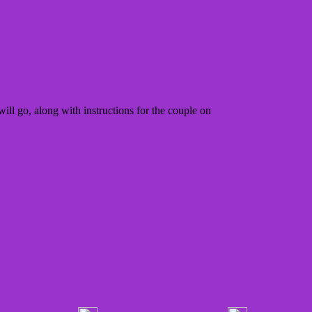
ill go, along with instructions for the couple on