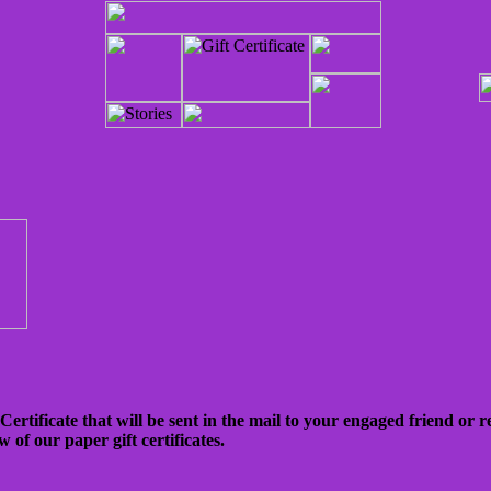
rtificate that will be sent in the mail to your engaged friend or re
w of our paper gift certificates.