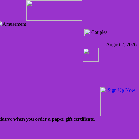
August 7, 2026
lative when you order a paper gift certificate.