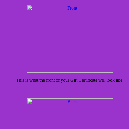
This is what the front of your Gift Certificate will look like.