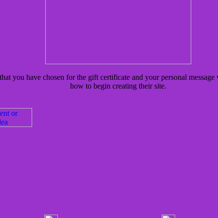
hat you have chosen for the gift certificate and your personal message w
how to begin creating their site.