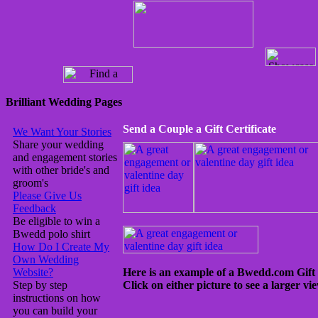
Brilliant Wedding Pages
Send a Couple a Gift Certificate
We Want Your Stories
Share your wedding
and engagement stories
with other bride's and
groom's
Please Give Us
Feedback
Be eligible to win a
Bwedd polo shirt
How Do I Create My
Own Wedding
Website?
Here is an example of a Bwedd.com Gift Ce
Step by step
Click on either picture to see a larger vie
instructions on how
you can build your