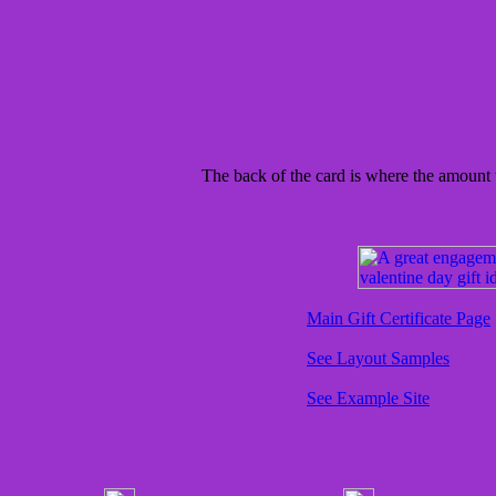
The back of the card is where the amount t
Main Gift Certificate Page
See Layout Samples
See Example Site