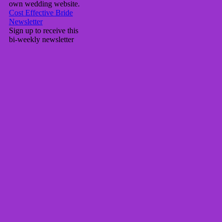
own wedding website.
Cost Effective Bride
Newsletter
Sign up to receive this
bi-weekly newsletter